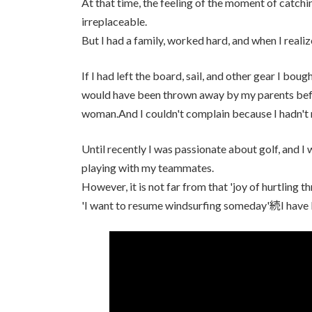
At that time, the feeling of the moment of catchi
irreplaceable.
But I had a family, worked hard, and when I realiz
If I had left the board, sail, and other gear I bo
would have been thrown away by my parents before
woman.And I couldn't complain because I hadn't n
Until recently I was passionate about golf, and 
playing with my teammates.
However, it is not far from that 'joy of hurtling t
'I want to resume windsurfing someday'続I have 