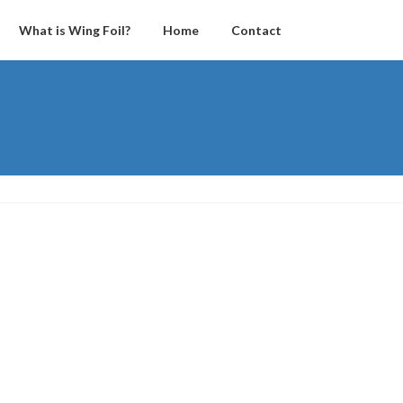
What is Wing Foil?
Home
Contact