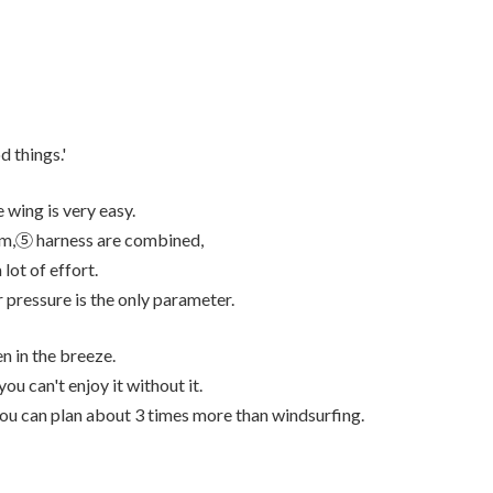
d things.'
 wing is very easy.
oom,⑤ harness are combined,
lot of effort.
ir pressure is the only parameter.
n in the breeze.
u can't enjoy it without it.
you can plan about 3 times more than windsurfing.