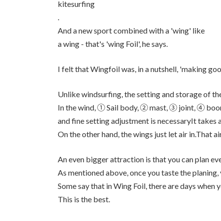
kitesurfing
.
And a new sport combined with a 'wing' like
a wing - that's 'wing Foil', he says.
I felt that Wingfoil was, in a nutshell, 'making goo
Unlike windsurfing, the setting and storage of the
In the wind, ① Sail body, ② mast, ③ joint, ④ b
and fine setting adjustment is necessaryIt takes a 
On the other hand, the wings just let air in.That a
An even bigger attraction is that you can plan eve
As mentioned above, once you taste the planing, yo
Some say that in Wing Foil, there are days when 
This is the best.