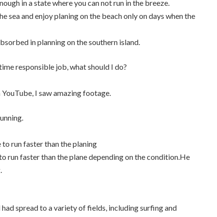
nough in a state where you can not run in the breeze.
r the sea and enjoy planing on the beach only on days when the
absorbed in planning on the southern island.
l-time responsible job, what should I do?
n YouTube, I saw amazing footage.
unning.
e to run faster than the planing
e to run faster than the plane depending on the condition.He
.
 had spread to a variety of fields, including surfing and