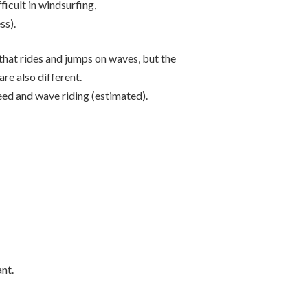
fficult in windsurfing,
ss).
 that rides and jumps on waves, but the
re also different.
 speed and wave riding (estimated).
nt.