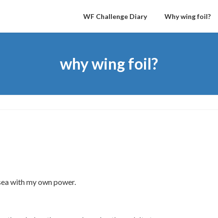
WF Challenge Diary
Why wing foil?
why wing foil?
e sea with my own power.