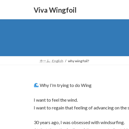
Skip
Skip
to
to
Viva Wingfoil
the
the
content
Navigation
ホーム - English
why wing foil?
Why I'm trying to do Wing
I want to feel the wind.
I want to regain that feeling of advancing on th
30 years ago, I was obsessed with windsurfing.