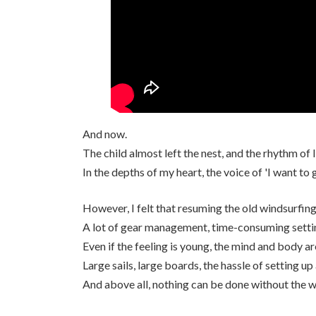
And now.
The child almost left the nest, and the rhythm of l
In the depths of my heart, the voice of 'I want to 
However, I felt that resuming the old windsurfing 
A lot of gear management, time-consuming settin
Even if the feeling is young, the mind and body a
Large sails, large boards, the hassle of setting up
And above all, nothing can be done without the 