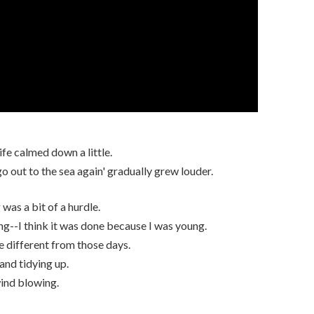
ife calmed down a little.
go out to the sea again' gradually grew louder.
was a bit of a hurdle.
g--I think it was done because I was young.
re different from those days.
 and tidying up.
wind blowing.