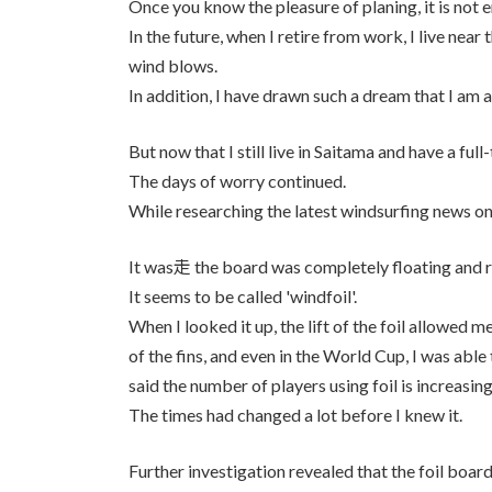
Once you know the pleasure of planing, it is not e
In the future, when I retire from work, I live nea
wind blows.
In addition, I have drawn such a dream that I am 
But now that I still live in Saitama and have a ful
The days of worry continued.
While researching the latest windsurfing news o
It was走 the board was completely floating and r
It seems to be called 'windfoil'.
When I looked it up, the lift of the foil allowed m
of the fins, and even in the World Cup, I was abl
said the number of players using foil is increasing
The times had changed a lot before I knew it.
Further investigation revealed that the foil board