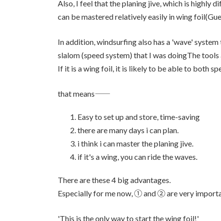
Also, I feel that the planing jive, which is highly di
can be mastered relatively easily in wing foil(Gue
In addition, windsurfing also has a 'wave' system
slalom (speed system) that I was doingThe tools a
If it is a wing foil, it is likely to be able to both
that means――
Easy to set up and store, time-saving
there are many days i can plan.
i think i can master the planing jive.
if it's a wing, you can ride the waves.
There are these 4 big advantages.
Especially for me now, ① and ② are very importa
'This is the only way to start the wing foil!'