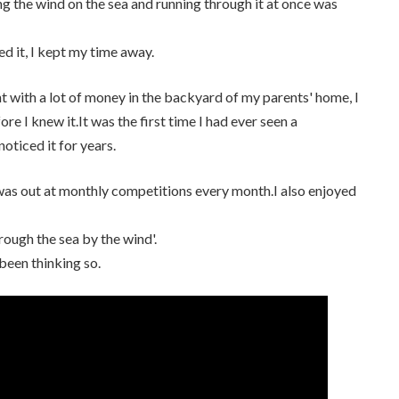
ng the wind on the sea and running through it at once was
ed it, I kept my time away.
ught with a lot of money in the backyard of my parents' home, I
 I knew it.It was the first time I had ever seen a
oticed it for years.
I was out at monthly competitions every month.I also enjoyed
hrough the sea by the wind'.
been thinking so.